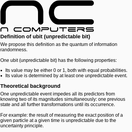
Definition of ubit (unpredictable bit)
We propose this definition as the quantum of information
randomness.
One ubit (unpredictable bit) has the following properties:
Its value may be either 0 or 1, both with equal probabilities.
Its value is determined by at least one unpredictable event.
Theoretical background
One unpredictable event impedes all its predictors from
knowing two of its magnitudes simultaneously: one previous
state and all further transformations until its occurrence.
For example: the result of measuring the exact position of a
given particle at a given time is unpredictable due to the
uncertainty principle.