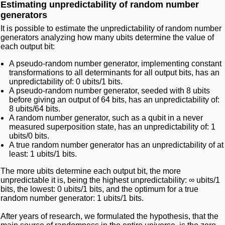
Estimating unpredictability of random number
generators
It is possible to estimate the unpredictability of random number
generators analyzing how many ubits determine the value of
each output bit:
A pseudo-random number generator, implementing constant
transformations to all determinants for all output bits, has an
unpredictability of: 0 ubits/1 bits.
A pseudo-random number generator, seeded with 8 ubits
before giving an output of 64 bits, has an unpredictability of:
8 ubits/64 bits.
A random number generator, such as a qubit in a never
measured superposition state, has an unpredictability of: 1
ubits/0 bits.
A true random number generator has an unpredictability of at
least: 1 ubits/1 bits.
The more ubits determine each output bit, the more
unpredictable it is, being the highest unpredictability: ∞ ubits/1
bits, the lowest: 0 ubits/1 bits, and the optimum for a true
random number generator: 1 ubits/1 bits.
After years of research, we formulated the hypothesis, that the