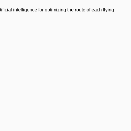
cial intelligence for optimizing the route of each flying