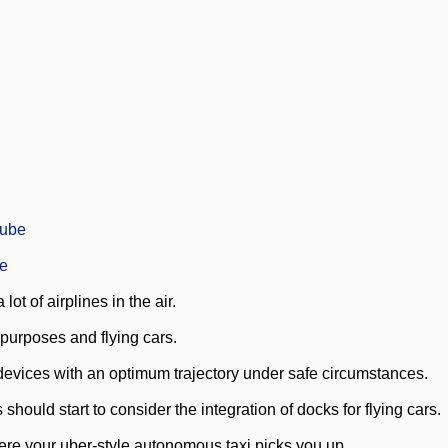
Tube
be
ot of airplines in the air.
 purposes and flying cars.
l devices with an optimum trajectory under safe circumstances.
 should start to consider the integration of docks for flying cars.
here your uber-style autonomous taxi picks you up.