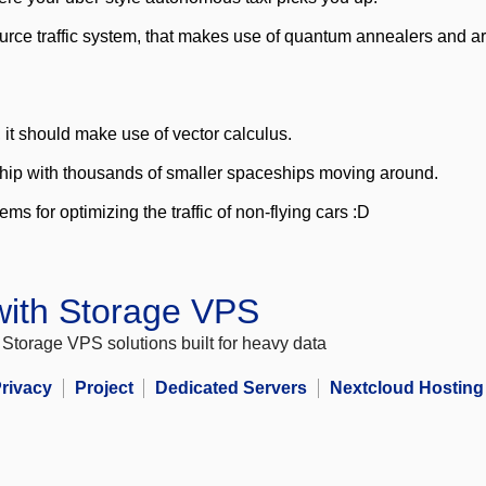
ce traffic system, that makes use of quantum annealers and artifi
it should make use of vector calculus.
rship with thousands of smaller spaceships moving around.
ms for optimizing the traffic of non-flying cars :D
 with Storage VPS
Storage VPS solutions built for heavy data
rivacy
Project
Dedicated Servers
Nextcloud Hosting