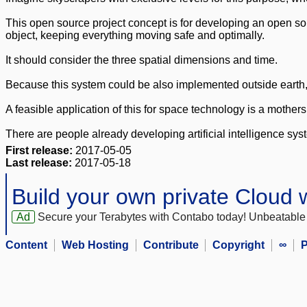
This open source project concept is for developing an open sour
object, keeping everything moving safe and optimally.
It should consider the three spatial dimensions and time.
Because this system could be also implemented outside earth, 
A feasible application of this for space technology is a mothe
There are people already developing artificial intelligence syste
First release:
2017-05-05
Last release:
2017-05-18
Build your own private Cloud
Ad
Secure your Terabytes with Contabo today! Unbeatable 
Content
Web Hosting
Contribute
Copyright
∞
P