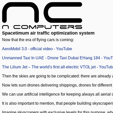
Spacetimum air traffic optimization system
Now that the era of flying cars is coming:
AeroMobil 3.0 - official video - YouTube
Unmanned Taxi In UAE - Drone Taxi Dubai EHang 184 - You
The Lilium Jet – The world's first all-electric VTOL jet - YouTu
Then the skies are going to be complicated: there are already a l
Now lets sum drones delivering shippings, drones for different
We can use artificial intelligence for keeping always all aeria
It is also important to mention, that people building skyscrapers
Imagine skyscrapers with exclusive levels for this purpose, w