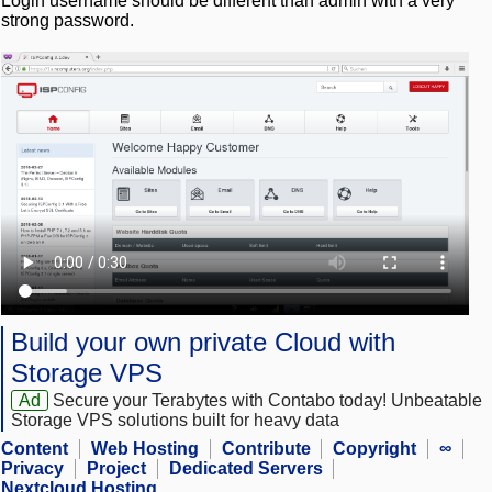
Login username should be different than admin with a very
strong password.
Build your own private Cloud with
Storage VPS
Ad
Secure your Terabytes with Contabo today! Unbeatable
Storage VPS solutions built for heavy data
Content
Web Hosting
Contribute
Copyright
∞
Privacy
Project
Dedicated Servers
Nextcloud Hosting