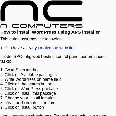
How to install WordPress using APS installer
This guide assumes the following:
You have already
created the website
.
Inside ISPConfig web hosting control panel perform these
tasks:
Go to Sites module
Click on Available packages
Write WordPress on name field
Click on the search button
Click on WordPress package
Click on Install this package
Choose your Install location
Read and complete the form
Click on Install button