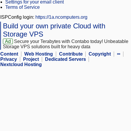
Settings for your email client
Terms of Service
ISPConfig login:
https://1a.ncomputers.org
Build your own private Cloud with
Storage VPS
Ad
Secure your Terabytes with Contabo today! Unbeatable
Storage VPS solutions built for heavy data
Content
Web Hosting
Contribute
Copyright
∞
Privacy
Project
Dedicated Servers
Nextcloud Hosting