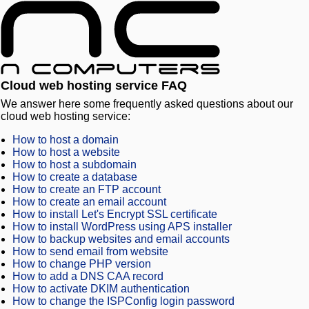
Cloud web hosting service FAQ
We answer here some frequently asked questions about our
cloud web hosting service:
How to host a domain
How to host a website
How to host a subdomain
How to create a database
How to create an FTP account
How to create an email account
How to install Let's Encrypt SSL certificate
How to install WordPress using APS installer
How to backup websites and email accounts
How to send email from website
How to change PHP version
How to add a DNS CAA record
How to activate DKIM authentication
How to change the ISPConfig login password