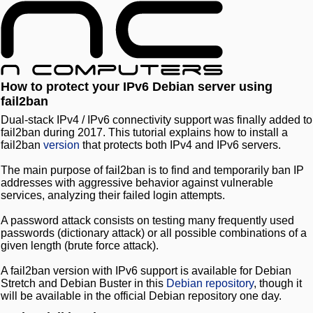
How to protect your IPv6 Debian server using
fail2ban
Dual-stack IPv4 / IPv6 connectivity support was finally added to
fail2ban during 2017. This tutorial explains how to install a
fail2ban
version
that protects both IPv4 and IPv6 servers.
The main purpose of fail2ban is to find and temporarily ban IP
addresses with aggressive behavior against vulnerable
services, analyzing their failed login attempts.
A password attack consists on testing many frequently used
passwords (dictionary attack) or all possible combinations of a
given length (brute force attack).
A fail2ban version with IPv6 support is available for Debian
Stretch and Debian Buster in this
Debian repository
, though it
will be available in the official Debian repository one day.