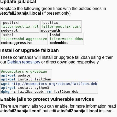
Update jail.local
Replace the following green lines with the bolded ones in
/etc/fail2ban/jail.local
(if present only).
[postfix]
[postfix]
filter=postfix-rbl
filter=postfix-sasl
mode=rbl
mode=auth
[sshd]
[sshd]
filter=sshd-aggressive
filter=sshd-ddos
mode=aggressive
mode=ddos
Install or upgrade fail2ban
These commands will install or upgrade fail2ban using either
our
Debian repository
or direct download respectively.
#ncomputers.org/debian
apt-get
update
apt-get
install fail2ban
wget
http://ncomputers.org/debian/fail2ban.deb
apt-get
install python3
dpkg
-i fail2ban.deb;
rm
fail2ban.deb
Enable jails to protect vulnerable services
There are many jails you can enable, for more information read
/etc/fail2ban/jail.conf
, but edit
/etc/fail2ban/jail.local
instead.