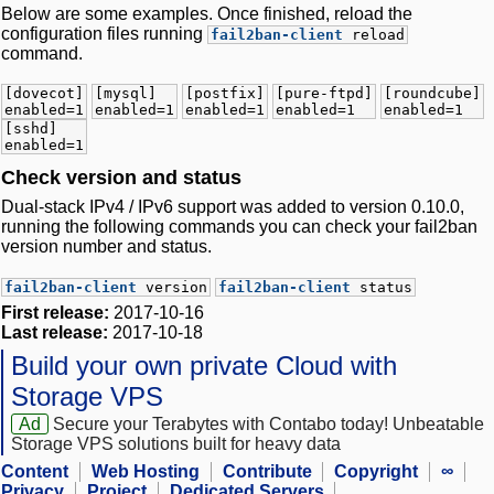
Below are some examples. Once finished, reload the
configuration files running
fail2ban-client
reload
command.
[dovecot]
[mysql]
[postfix]
[pure-ftpd]
[roundcube]
enabled=1
enabled=1
enabled=1
enabled=1
enabled=1
[sshd]
enabled=1
Check version and status
Dual-stack IPv4 / IPv6 support was added to version 0.10.0,
running the following commands you can check your fail2ban
version number and status.
fail2ban-client
version
fail2ban-client
status
First release:
2017-10-16
Last release:
2017-10-18
Build your own private Cloud with
Storage VPS
Ad
Secure your Terabytes with Contabo today! Unbeatable
Storage VPS solutions built for heavy data
Content
Web Hosting
Contribute
Copyright
∞
Privacy
Project
Dedicated Servers