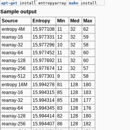
apt-get
install entropyarray
make
install
Sample output
Source
Entropy
Min
Med
Max
entropy 4M
15.977108
11
32
62
rearray-16
15.977331
12
32
59
rearray-32
15.977296
10
32
58
rearray-64
15.977452
11
32
60
rearray-128
15.977692
11
32
60
rearray-256
15.977674
12
32
57
rearray-512
15.977301
9
32
58
entropy 16M
15.994278
81
128
180
rearray-16
15.994315
85
128
183
rearray-32
15.994314
85
128
177
rearray-64
15.994345
83
128
176
rearray-128
15.994414
82
128
180
rearray-256
15.994407
86
128
182