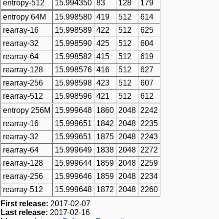
entropy-512
15.994350
83
128
179
entropy 64M
15.998580
419
512
614
rearray-16
15.998589
422
512
625
rearray-32
15.998590
425
512
604
rearray-64
15.998582
415
512
619
rearray-128
15.998576
416
512
627
rearray-256
15.998598
423
512
607
rearray-512
15.998596
421
512
612
entropy 256M
15.999648
1860
2048
2242
rearray-16
15.999651
1842
2048
2235
rearray-32
15.999651
1875
2048
2243
rearray-64
15.999649
1838
2048
2272
rearray-128
15.999644
1859
2048
2259
rearray-256
15.999646
1859
2048
2234
rearray-512
15.999648
1872
2048
2260
First release:
2017-02-07
Last release:
2017-02-16