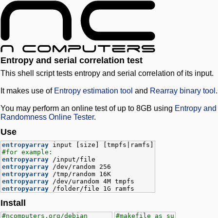
Entropy and serial correlation test
This shell script tests entropy and serial correlation of its input.
It makes use of
Entropy estimation tool
and
Rearray binary tool
.
You may perform an online test of up to 8GB using
Entropy and
Randomness Online Tester
.
Use
entropyarray
input [size] [tmpfs|ramfs]
#for example:
entropyarray
/input/file
entropyarray
/dev/random 256
entropyarray
/tmp/random 16K
entropyarray
/dev/urandom 4M tmpfs
entropyarray
/folder/file 1G ramfs
Install
#ncomputers.org/debian
#makefile as su