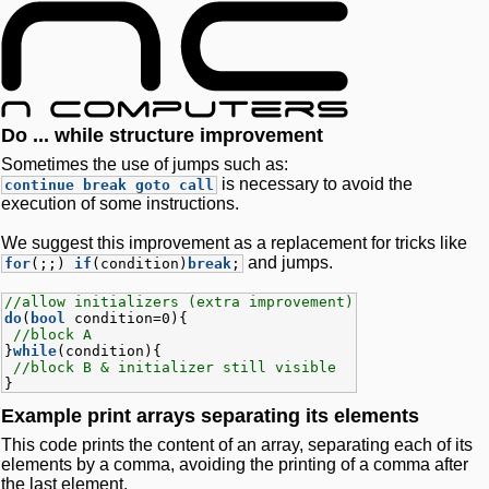
Do ... while structure improvement
Sometimes the use of jumps such as:
is necessary to avoid the
continue break goto call
execution of some instructions.
We suggest this improvement as a replacement for tricks like
and jumps.
for
(;;)
if
(condition)
break
;
//allow initializers (extra improvement)
do
(
bool
condition=0){
//block A
}
while
(condition){
//block B & initializer still visible
}
Example print arrays separating its elements
This code prints the content of an array, separating each of its
elements by a comma, avoiding the printing of a comma after
the last element.