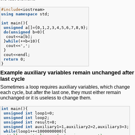
#include
<iostream>
using namespace
std;
int
main(){
unsigned
a[]={0,1,2,3,4,5,6,7,8,9};
do
(
unsigned
b=0){
cout<<a[b];
}
while
(++b<10){
cout<<',';
}
cout<<endl;
return
0;
}
Example auxiliary variables remain unchanged after
last cycle
Sometimes a loop requires auxiliary variables, which change
each cycle, but after the last one, they must either remain
unchanged or it is useless to change them.
int
main(){
unsigned
int
loop1=0;
unsigned
int
loop2;
unsigned
int
result=0;
unsigned
int
auxiliary1=1,auxiliary2=2,auxiliary3=3;
while
(loop1++<1000000000){